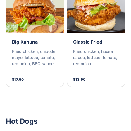
Big Kahuna
Classic Fried
Fried chicken, chipotle
Fried chicken, house
mayo, lettuce, tomato,
sauce, lettuce, tomato,
red onion, BBQ sauce,
red onion
cheese, bacon &
pineapple
$17.50
$13.90
Hot Dogs