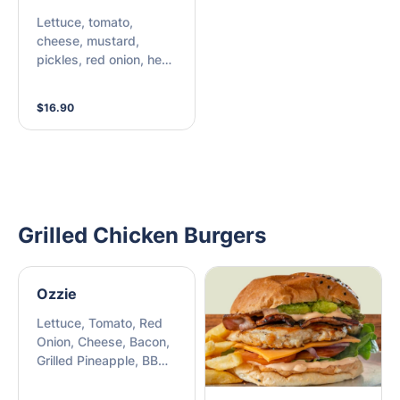
Lettuce, tomato,
cheese, mustard,
pickles, red onion, hen
sauce, ketchup
$16.90
Grilled Chicken Burgers
Ozzie
Lettuce, Tomato, Red
Onion, Cheese, Bacon,
Grilled Pineapple, BBQ
Sauce, Chipotle Mayo,
Beetroot Relish