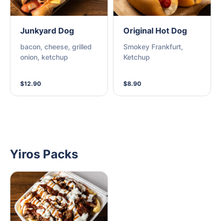
Junkyard Dog
Original Hot Dog
bacon, cheese, grilled
Smokey Frankfurt,
onion, ketchup
Ketchup
$12.90
$8.90
Yiros Packs