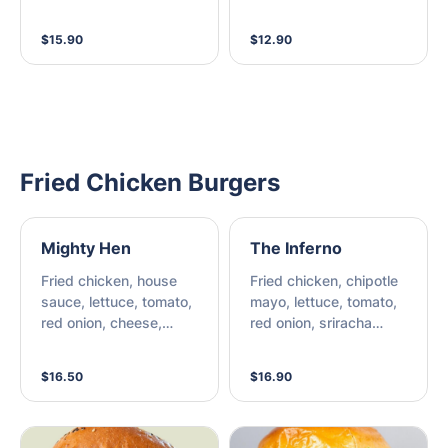
Chipotle Mayo, Chilli
Relish
$15.90
$12.90
Fried Chicken Burgers
Mighty Hen
The Inferno
Fried chicken, house
Fried chicken, chipotle
sauce, lettuce, tomato,
mayo, lettuce, tomato,
red onion, cheese,
red onion, sriracha
bacon
chilli, cheese,
jalapenos.
$16.50
$16.90