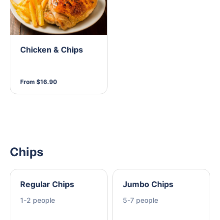
Chicken & Chips
From $16.90
Chips
Regular Chips
Jumbo Chips
1-2 people
5-7 people