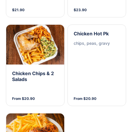
$21.90
$23.90
Chicken Hot Pk
chips, peas, gravy
Chicken Chips & 2
Salads
From $20.90
From $20.90