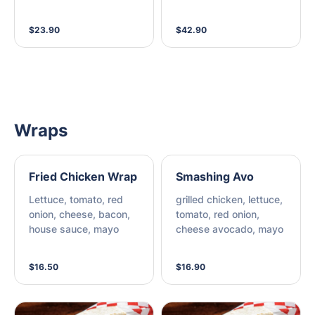
sims, house dipping
sauce
$23.90
$42.90
Wraps
Fried Chicken Wrap
Smashing Avo
Lettuce, tomato, red
grilled chicken, lettuce,
onion, cheese, bacon,
tomato, red onion,
house sauce, mayo
cheese avocado, mayo
$16.50
$16.90