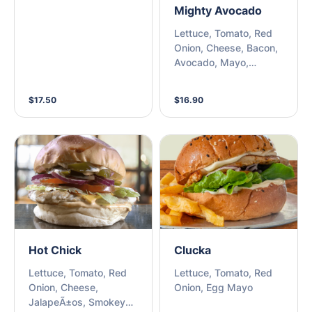
Mighty Avocado
Lettuce, Tomato, Red
Onion, Cheese, Bacon,
Avocado, Mayo,
Chipotle Mayo
$17.50
$16.90
Hot Chick
Clucka
Lettuce, Tomato, Red
Lettuce, Tomato, Red
Onion, Cheese,
Onion, Egg Mayo
JalapeÃ±os, Smokey