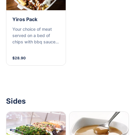
Yiros Pack
Your choice of meat
served on a bed of
chips with bbq sauce,
tomato sauce and
garlic sauce
$28.90
Sides