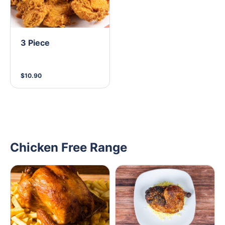
3 Piece
$10.90
Chicken Free Range