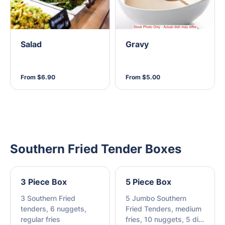
Salad
Gravy
From $6.90
From $5.00
Southern Fried Tender Boxes
3 Piece Box
5 Piece Box
3 Southern Fried
5 Jumbo Southern
tenders, 6 nuggets,
Fried Tenders, medium
regular fries
fries, 10 nuggets, 5 dim