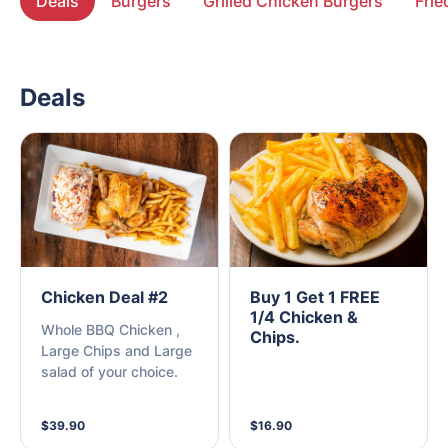
Deals
Burgers
Grilled Chicken Burgers
Frie
Deals
Chicken Deal #2
Buy 1 Get 1 FREE
1/4 Chicken &
Whole BBQ Chicken ,
Chips.
Large Chips and Large
salad of your choice.
$39.90
$16.90