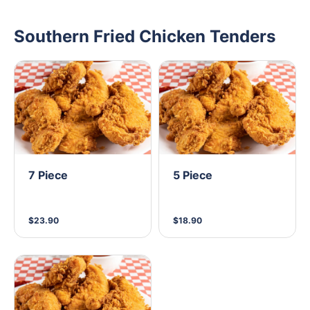
Southern Fried Chicken Tenders
7 Piece
5 Piece
$23.90
$18.90