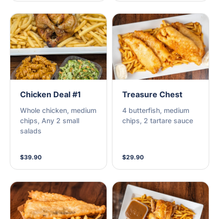
Chicken Deal #1
Treasure Chest
Whole chicken, medium
4 butterfish, medium
chips, Any 2 small
chips, 2 tartare sauce
salads
$39.90
$29.90