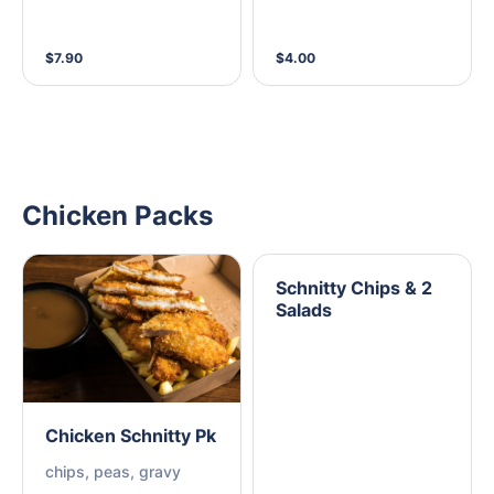
$7.90
$4.00
Chicken Packs
Schnitty Chips & 2
Salads
Chicken Schnitty Pk
chips, peas, gravy