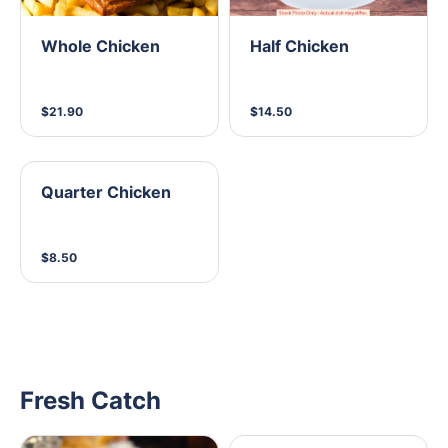
Whole Chicken
Half Chicken
$21.90
$14.50
Quarter Chicken
$8.50
Fresh Catch