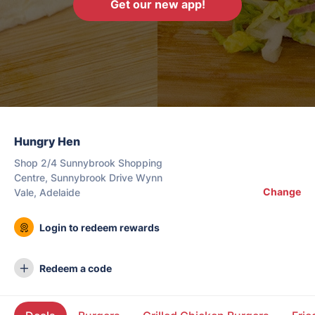
Get our new app!
Hungry Hen
Shop 2/4 Sunnybrook Shopping
Centre, Sunnybrook Drive Wynn
Change
Vale, Adelaide
Login to redeem rewards
Redeem a code