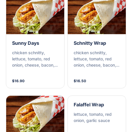
Sunny Days
Schnitty Wrap
chicken schnitty,
chicken schnitty,
lettuce, tomato, red
lettuce, tomato, red
onion, cheese, bacon,
onion, cheese, bacon,
pineapple, bbq sauce,
mayo, hen sauce
chipotle mayo
$16.90
$16.50
Falaffel Wrap
lettuce, tomato, red
onion, garlic sauce