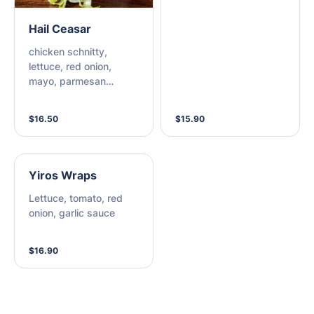
Hail Ceasar
chicken schnitty,
lettuce, red onion,
mayo, parmesan
cheese, bacon, ceasar
dressing
$16.50
$15.90
Yiros Wraps
Lettuce, tomato, red
onion, garlic sauce
$16.90