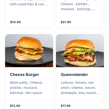
Cheese , pickles ,
with small fries & can of
mustard , ketchup ,
Pepsi Max.
and house sauce.
$25.90
$21.90
Cheese Burger
Queenslander
Meat patty, Cheese,
Lettuce, tomato, red
pickles, mustard,
onion, cheese, bacon,
ketchup. Hen sauce
pineapple, bbq sauce,
chipotle mayo
$12.90
$17.90