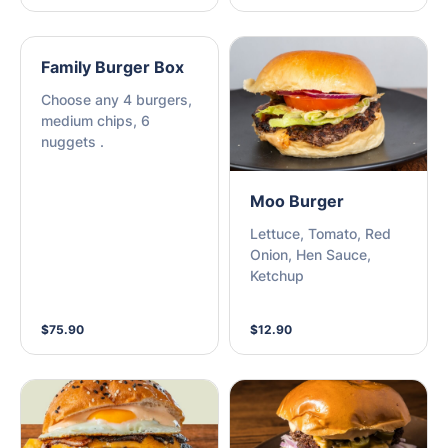
Family Burger Box
Choose any 4 burgers,
medium chips, 6
nuggets .
Moo Burger
Lettuce, Tomato, Red
Onion, Hen Sauce,
Ketchup
$75.90
$12.90