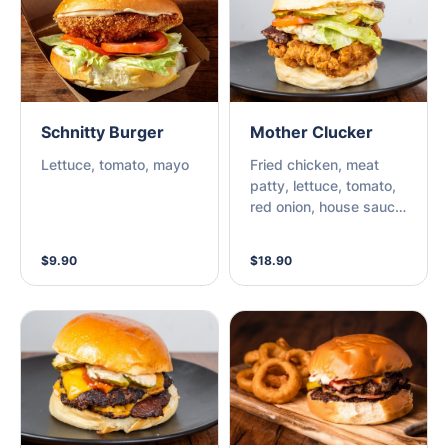
Schnitty Burger
Mother Clucker
Lettuce, tomato, mayo
Fried chicken, meat
patty, lettuce, tomato,
red onion, house sauce,
bbq sauce, cheese &
pickles
$9.90
$18.90