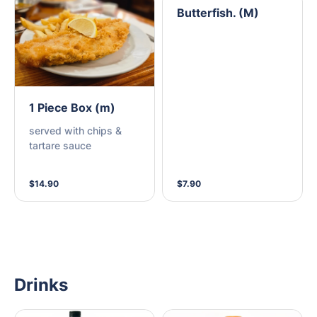
Butterfish. (M)
1 Piece Box (m)
served with chips &
tartare sauce
$14.90
$7.90
Drinks