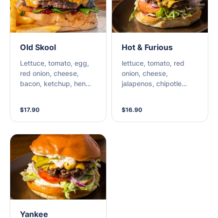
Old Skool
Hot & Furious
Lettuce, tomato, egg,
lettuce, tomato, red
red onion, cheese,
onion, cheese,
bacon, ketchup, hen
jalapenos, chipotle
sauce, beetroot relish
mayo, chilli relish
$17.90
$16.90
Yankee