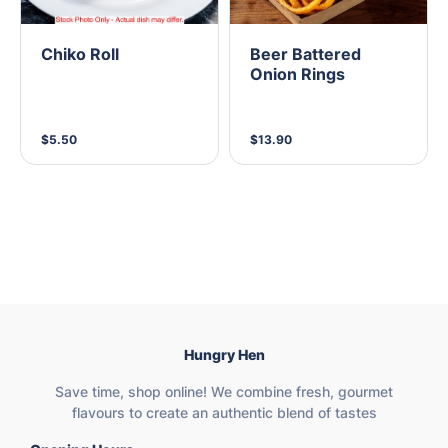
Chiko Roll
Beer Battered
Onion Rings
$5.50
$13.90
Hungry Hen
Save time, shop online! We combine fresh, gourmet
flavours to create an authentic blend of tastes