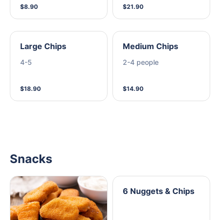
$8.90
$21.90
Large Chips
Medium Chips
4-5
2-4 people
$18.90
$14.90
Snacks
6 Nuggets & Chips