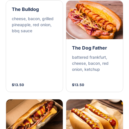
The Bulldog
cheese, bacon, grilled
pineapple, red onion,
bbq sauce
The Dog Father
battered frankfurt,
cheese, bacon, red
onion, ketchup
$13.50
$13.50