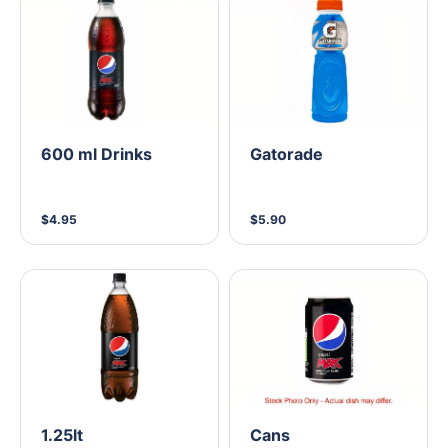
600 ml Drinks
Gatorade
$4.95
$5.90
1.25lt
Cans