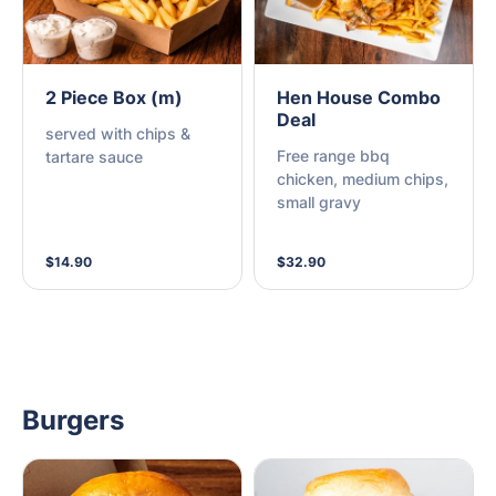
2 Piece Box (m)
Hen House Combo
Deal
served with chips &
Free range bbq
tartare sauce
chicken, medium chips,
small gravy
$14.90
$32.90
Burgers