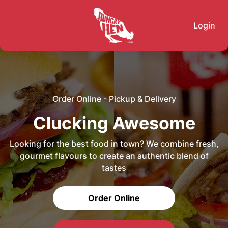
Login
Order Online - Pickup & Delivery
Clucking Awesome
Looking for the best food in town? We combine fresh,
gourmet flavours to create an authentic blend of
tastes
Order Online