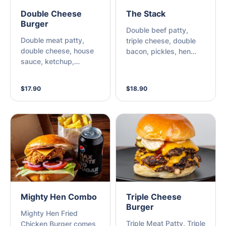
Double Cheese
The Stack
Burger
Double beef patty,
Double meat patty,
triple cheese, double
double cheese, house
bacon, pickles, hen
sauce, ketchup,
sauce, mustard,
mustard & pickles.
ketchup
$17.90
$18.90
Mighty Hen Combo
Triple Cheese
Burger
Mighty Hen Fried
Triple Meat Patty, Triple
Chicken Burger comes