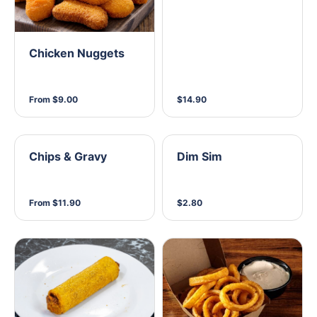
Chicken Nuggets
From $9.00
$14.90
Chips & Gravy
Dim Sim
From $11.90
$2.80